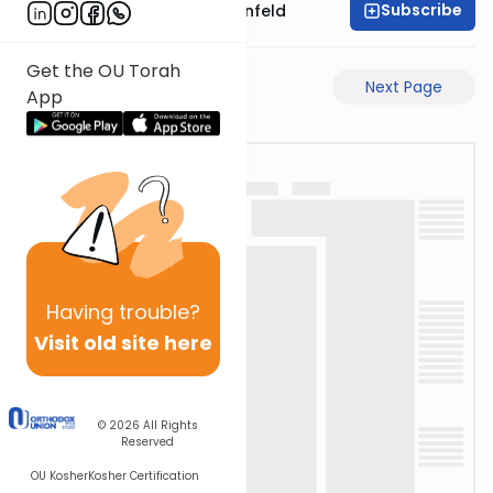
Subscribe
Rabbi Hertzka Greenfeld
Get the OU Torah
Previous Page
Next Page
App
Having
trouble?
Visit old site here
© 2026
All Rights
Reserved
OU Kosher
Kosher Certification