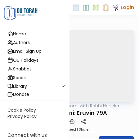
Login
Home
Authors
Email Sign Up
OU Holidays
Shabbos
Series
Library
Donate
OUTorah
/
Amud Hayomi with Rabbi Hertzka
Gemara
Greenfeld
Cookie Policy
Amud Hayomi: Eruvin 79A
Privacy Policy
Download
Speed 1
Share
Connect with us