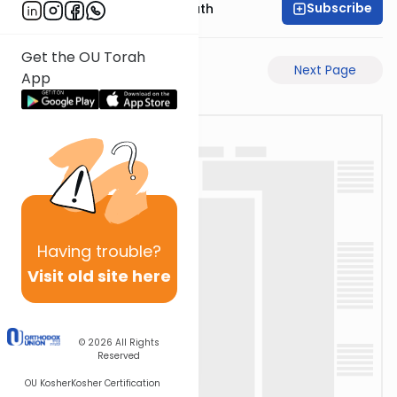
Subscribe
Rabbi Shmuel Bernath
Get the OU Torah
Previous Page
Next Page
App
Having
trouble?
Visit old site here
© 2026
All Rights
Reserved
OU Kosher
Kosher Certification