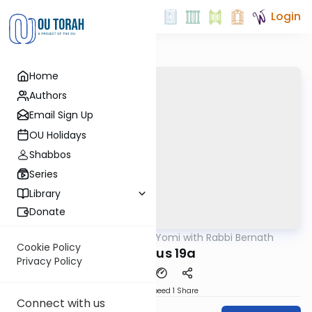
Login
Home
Authors
Email Sign Up
OU Holidays
Shabbos
Series
Library
Donate
OUTorah
/
Daf Yomi with Rabbi Bernath
Gemara
Cookie Policy
Shevous 19a
Privacy Policy
Download
Speed 1
Share
Connect with us