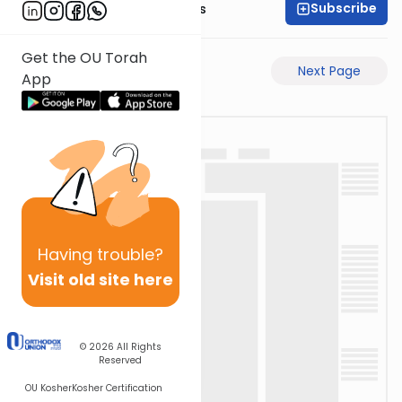
Subscribe
Rabbi Pinchas Gross
Get the OU Torah
Previous Page
Next Page
App
Having
trouble?
Visit old site here
© 2026
All Rights
Reserved
OU Kosher
Kosher Certification