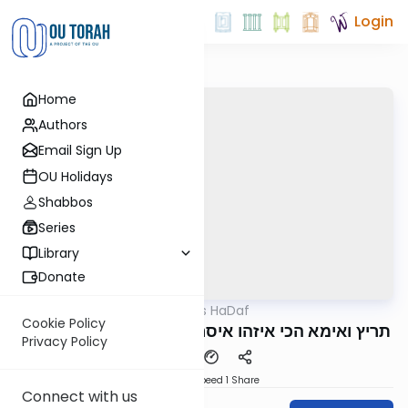
Login
Home
Authors
Email Sign Up
OU Holidays
Shabbos
Series
Library
Donate
OUTorah
/
Parparaos HaDaf
Gemara
Cookie Policy
Shevuos 20b - תריץ ואימא הכי איזהו איסר נדר וכו
Privacy Policy
Download
Speed 1
Share
Connect with us