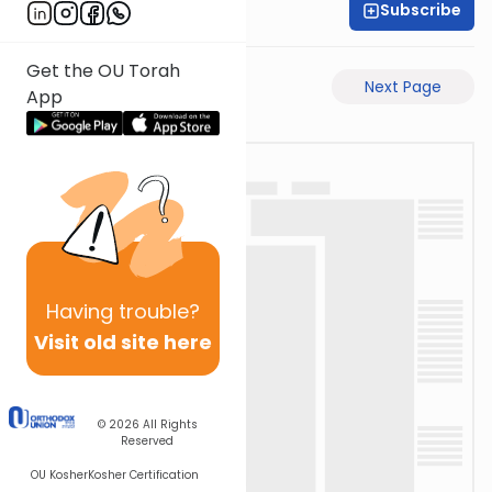
Subscribe
Rabbi Gabi Fried
Get the OU Torah
Previous Page
Next Page
App
Having
trouble?
Visit old site here
© 2026
All Rights
Reserved
OU Kosher
Kosher Certification