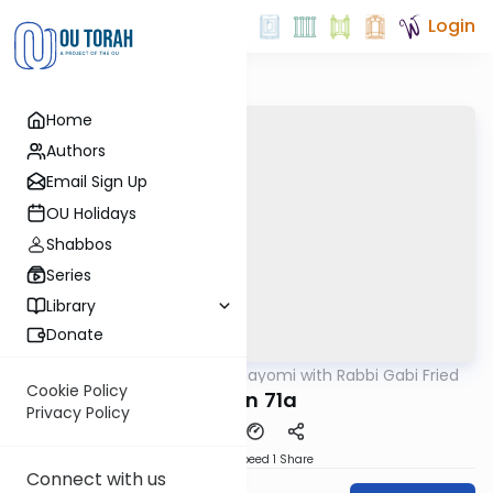
Login
Home
Authors
Email Sign Up
OU Holidays
Shabbos
Series
Library
Donate
OUTorah
/
Amud Hayomi with Rabbi Gabi Fried
Gemara
Cookie Policy
Eruvin 71a
Privacy Policy
Download
Speed 1
Share
Connect with us