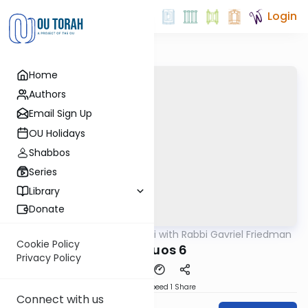
Login
Home
Authors
Email Sign Up
OU Holidays
Shabbos
Series
Library
Donate
OUTorah
/
Daf Yomi with Rabbi Gavriel Friedman
Gemara
Cookie Policy
Shevuos 6
Privacy Policy
Download
Speed 1
Share
Connect with us