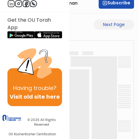
Subscribe
Rabbi Gavriel Friedman
Get the OU Torah
Previous Page
Next Page
App
Having
trouble?
Visit old site here
© 2026
All Rights
Reserved
OU Kosher
Kosher Certification