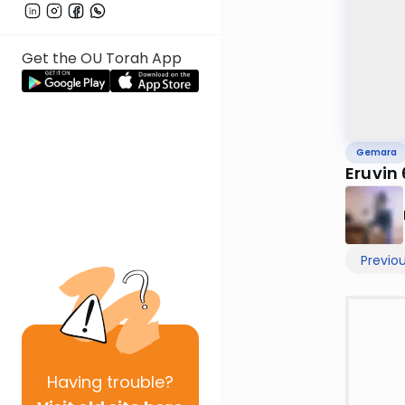
Get the OU Torah App
Gemara
Eruvin
Previo
Having
trouble?