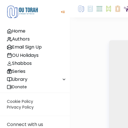
Home
Authors
Email Sign Up
OU Holidays
Shabbos
Series
Library
Donate
Cookie Policy
Privacy Policy
Connect with us