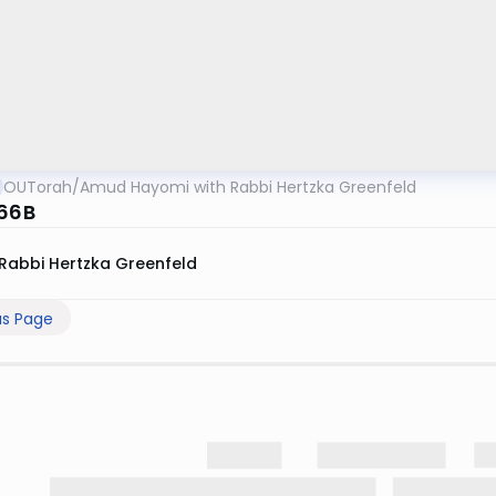
OUTorah
/
Amud Hayomi with Rabbi Hertzka Greenfeld
 66B
Rabbi Hertzka Greenfeld
us Page