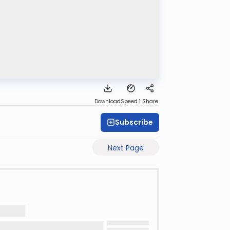
Download
Speed 1
Share
Subscribe
Next Page