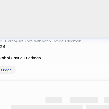
OUTorah
/
Daf Yomi with Rabbi Gavriel Friedman
 24
Rabbi Gavriel Friedman
us Page