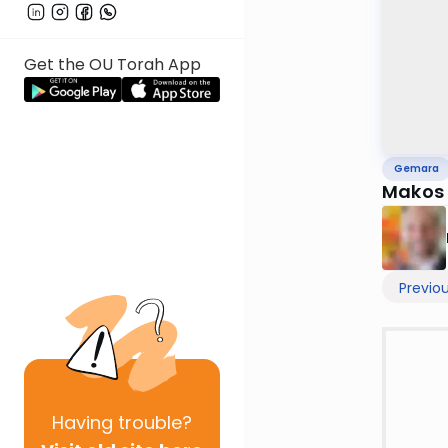
Get the OU Torah App
Gemara
Makos
Previo
Having
trouble?