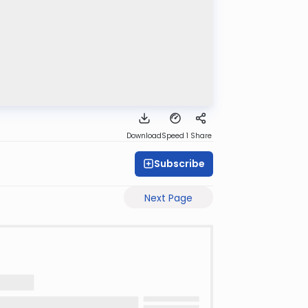
Download
Speed 1
Share
Subscribe
Next Page