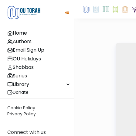
Home
Authors
Email Sign Up
OU Holidays
Shabbos
Series
Library
Donate
Cookie Policy
Privacy Policy
Connect with us