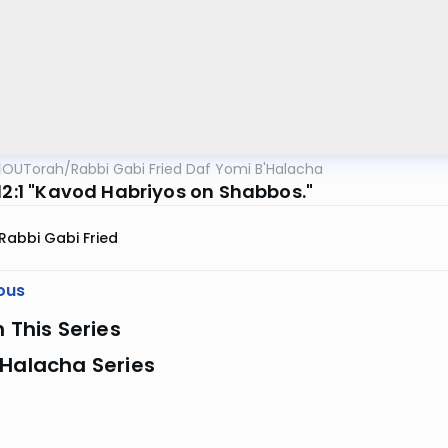
OUTorah
/
Rabbi Gabi Fried Daf Yomi B'Halacha
312:1 "Kavod Habriyos on Shabbos."
Rabbi Gabi Fried
ous
n This Series
 Halacha Series