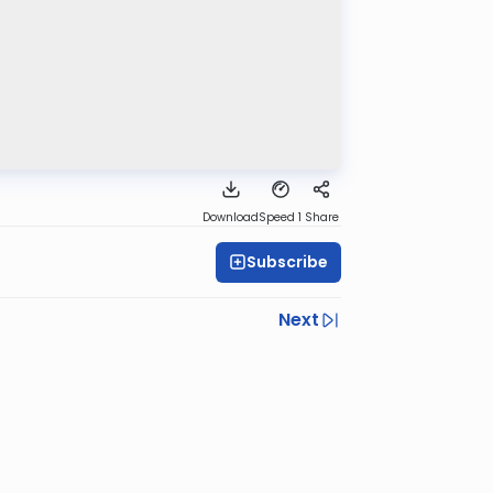
Download
Speed 1
Share
Subscribe
Next