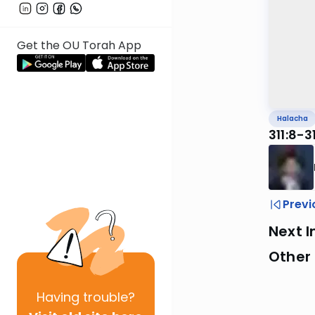
Get the OU Torah App
Halacha
311:8-
Previ
Next I
Other
Having
trouble?