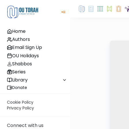
Home
Authors
Email Sign Up
OU Holidays
Shabbos
Series
Library
Donate
Cookie Policy
Privacy Policy
Connect with us