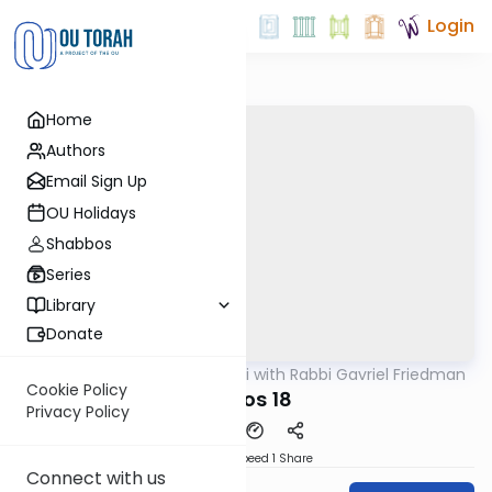
Login
Home
Authors
Email Sign Up
OU Holidays
Shabbos
Series
Library
Donate
OUTorah
/
Daf Yomi with Rabbi Gavriel Friedman
Gemara
Cookie Policy
Makos 18
Privacy Policy
Download
Speed 1
Share
Connect with us