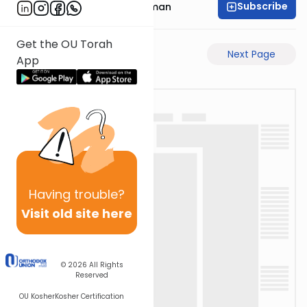
Subscribe
Rabbi Gavriel Friedman
Get the OU Torah
Previous Page
Next Page
App
Having
trouble?
Visit old site here
© 2026
All Rights
Reserved
OU Kosher
Kosher Certification