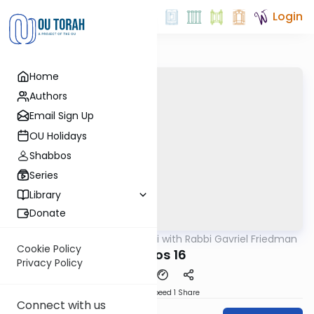
Login
Home
Authors
Email Sign Up
OU Holidays
Shabbos
Series
Library
Donate
OUTorah
/
Daf Yomi with Rabbi Gavriel Friedman
Gemara
Cookie Policy
Makos 16
Privacy Policy
Download
Speed 1
Share
Connect with us