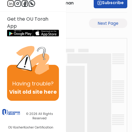
Subscribe
Rabbi Gavriel Friedman
Get the OU Torah
Previous Page
Next Page
App
Having
trouble?
Visit old site here
© 2026
All Rights
Reserved
OU Kosher
Kosher Certification