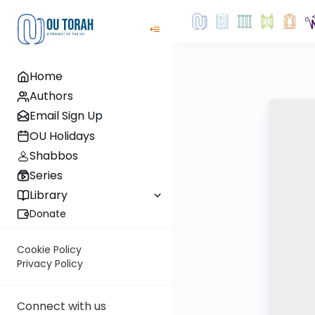
Home
Authors
Email Sign Up
OU Holidays
Shabbos
Series
Library
Donate
Cookie Policy
Privacy Policy
Connect with us