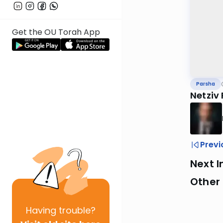
Get the OU Torah App
Parsha
Netziv 
Previ
Next I
Other 
Having
trouble?