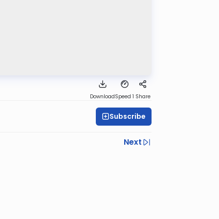
Download
Speed 1
Share
Subscribe
Next