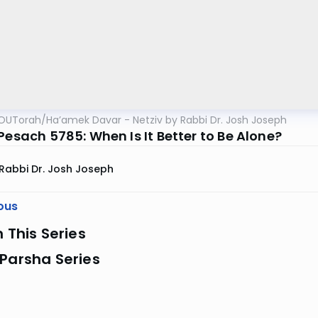
OUTorah
/
Ha’amek Davar - Netziv by Rabbi Dr. Josh Joseph
Pesach 5785: When Is It Better to Be Alone?
Rabbi Dr. Josh Joseph
ous
n This Series
Parsha Series