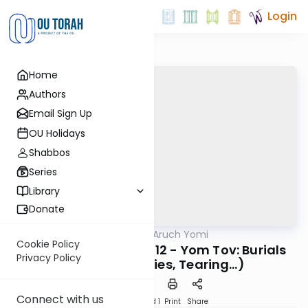
Login
Home
Authors
Email Sign Up
OU Holidays
Shabbos
Series
Library
Donate
OUTorah
/
Shulchan Aruch Yomi
Halacha
Cookie Policy
Orach Chaim 526:5-12 - Yom Tov: Burials
Privacy Policy
(Techum, Babies, Tearing…)
Connect with us
Download
Speed 1
Print
Share