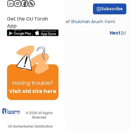
Subscribe
Rabbi Yosef Miller
Get the OU Torah
Shiur provided courtesy of
Shulchan Aruch Yomi
App
Previous
Next
Next In This Series
Other Halacha Series
Having
trouble?
Visit old site here
© 2026
All Rights
Reserved
OU Kosher
Kosher Certification