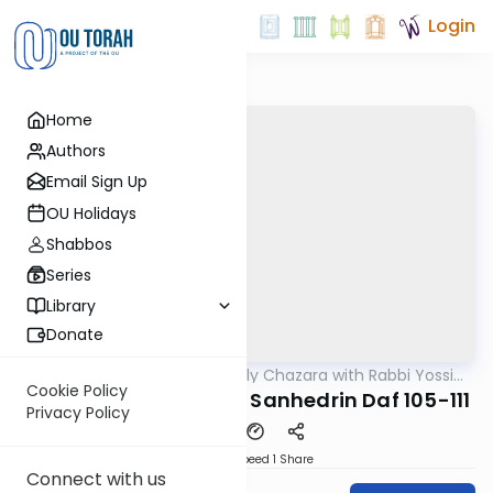
Login
Home
Authors
Email Sign Up
OU Holidays
Shabbos
Series
Library
Donate
OUTorah
/
The Weekly Chazara with Rabbi Yossi
Gemara
Gleiberman
Cookie Policy
Lightening Chazara - Sanhedrin Daf 105-111
Privacy Policy
Download
Speed 1
Share
Connect with us