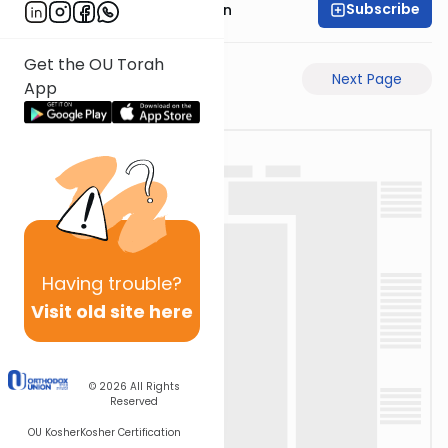
Subscribe
Mr. Yossi Gleiberman
Get the OU Torah
Previous Page
Next Page
App
Having
trouble?
Visit old site here
© 2026
All Rights
Reserved
OU Kosher
Kosher Certification