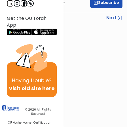
Subscribe
Rabbi Moshe Elefant
Previous
Next
Get the OU Torah
App
Next In This Series
Other Parsha Series
Having
trouble?
Visit old site here
© 2026
All Rights
Reserved
OU Kosher
Kosher Certification