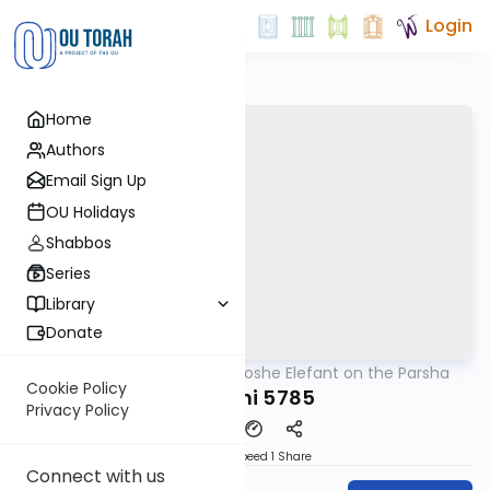
Login
Home
Authors
Email Sign Up
OU Holidays
Shabbos
Series
Library
Donate
OUTorah
/
Rabbi Moshe Elefant on the Parsha
Parsha
Cookie Policy
Shemini 5785
Privacy Policy
Download
Speed 1
Share
Connect with us