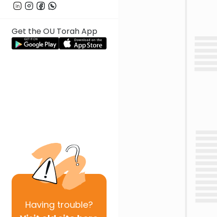
Get the OU Torah App
Having
trouble?