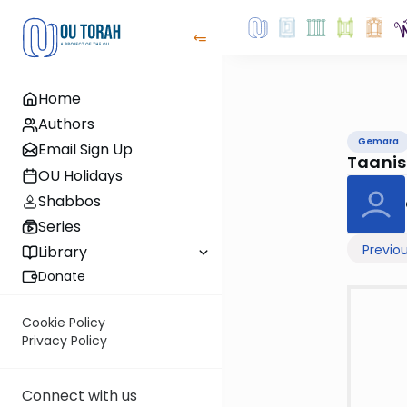
Home
Authors
Gemara
Email Sign Up
Taani
OU Holidays
Shabbos
Series
Previo
Library
Donate
Cookie Policy
Privacy Policy
Connect with us