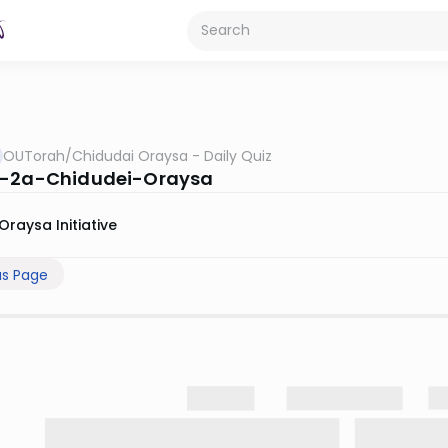
OUTorah
/
Chidudai Oraysa - Daily Quiz
s-2a-Chidudei-Oraysa
Oraysa Initiative
us Page