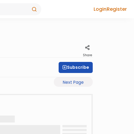
Login
Register
Share
Subscribe
Next Page