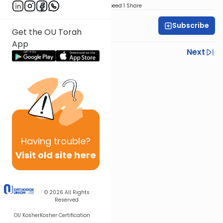
Download
Speed 1
Share
Subscribe
Rabbi Yoni Levin
Get the OU Torah
App
Previous
Next
Next In This Series
Other Parsha Series
Having
trouble?
Visit old site here
© 2026
All Rights
Reserved
OU Kosher
Kosher Certification