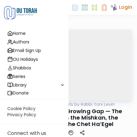
Login
Home
Authors
Email Sign Up
OU Holidays
Shabbos
Series
Library
Donate
OUTorah
/
Parsha Pearls by Rabbi Yoni Levin
Parsha
Cookie Policy
Pikudei 5785: The Growing Gap — The
Privacy Policy
Chasam Sofer on the Mishkan, the
Kohanim, and the Chet Ha’Egel
Connect with us