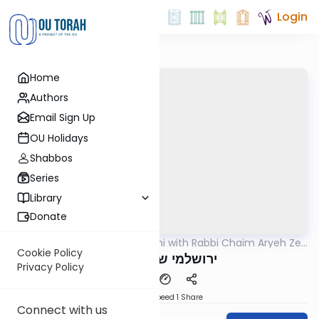
Login
Home
Authors
Email Sign Up
OU Holidays
Shabbos
Series
Library
Donate
OUTorah
/
Yerushalmi with Rabbi Chaim Aryeh Zev
Gemara
Ginzberg
Cookie Policy
ירושלמי שבת דף צא
Privacy Policy
Download
Speed 1
Share
Connect with us