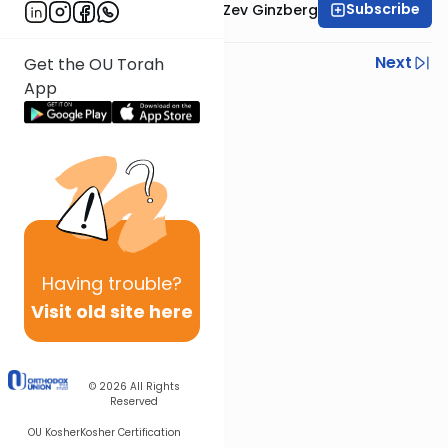
Subscribe
Rabbi Chaim Aryeh Zev Ginzberg
Previous
Next
Get the OU Torah
App
Next In This Series
Other Gemara Series
Having
trouble?
Visit old site here
© 2026
All Rights
Reserved
OU Kosher
Kosher Certification