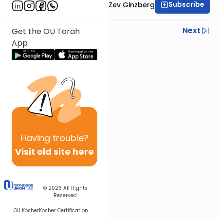
Subscribe
Rabbi Chaim Aryeh Zev Ginzberg
Previous
Next
Get the OU Torah
App
Next In This Series
Other Gemara Series
Having
trouble?
Visit old site here
© 2026
All Rights
Reserved
OU Kosher
Kosher Certification