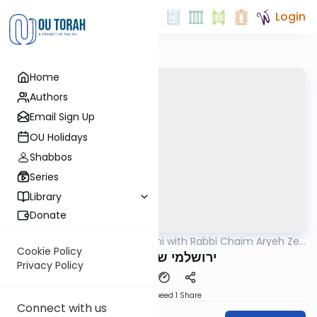
Login
Home
Authors
Email Sign Up
OU Holidays
Shabbos
Series
Library
Donate
OUTorah
/
Yerushalmi with Rabbi Chaim Aryeh Zev
Gemara
Ginzberg
Cookie Policy
ירושלמי שבת דף פח
Privacy Policy
Download
Speed 1
Share
Connect with us