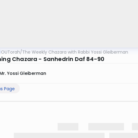
OUTorah
/
The Weekly Chazara with Rabbi Yossi Gleiberman
ning Chazara - Sanhedrin Daf 84-90
Mr. Yossi Gleiberman
us Page