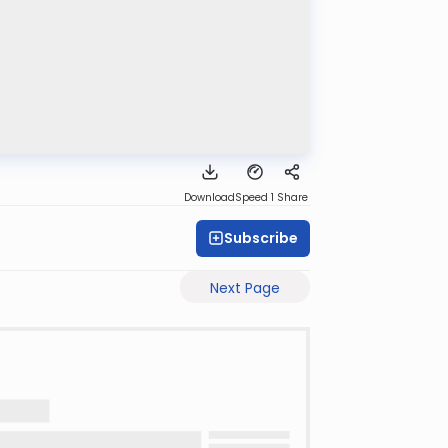
Download
Speed 1
Share
Subscribe
Next Page