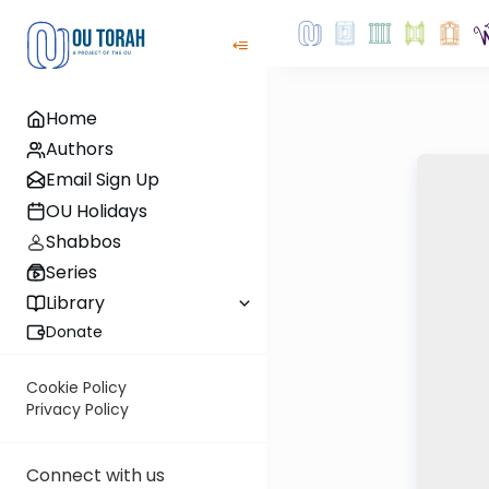
Home
Authors
Email Sign Up
OU Holidays
Shabbos
Series
Library
Donate
Cookie Policy
Privacy Policy
Connect with us