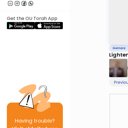
Get the OU Torah App
Gemara
Lighte
Previo
Having
trouble?