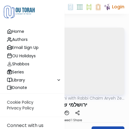
Login
Home
Authors
Email Sign Up
OU Holidays
Shabbos
Series
Library
Donate
OUTorah
/
Yerushalmi with Rabbi Chaim Aryeh Zev
Gemara
Ginzberg
Cookie Policy
ירושלמי שבת דף קז
Privacy Policy
Download
Speed 1
Share
Connect with us