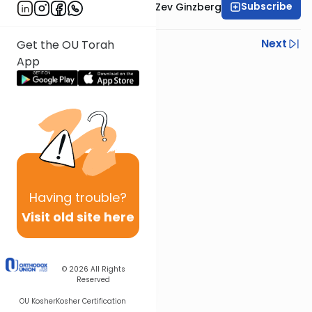
Subscribe
Rabbi Chaim Aryeh Zev Ginzberg
Previous
Next
Get the OU Torah
App
Next In This Series
Other Gemara Series
Having
trouble?
Visit old site here
© 2026
All Rights
Reserved
OU Kosher
Kosher Certification