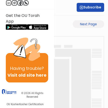
Subscribe
Rabbi Akiva Medlov
Get the OU Torah
App
Previous Page
Next Page
Having
trouble?
Visit old site here
© 2026
All Rights
Reserved
OU Kosher
Kosher Certification