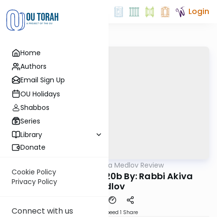
Login
Home
Authors
Email Sign Up
OU Holidays
Shabbos
Series
Library
Donate
OUTorah
/
Rabbi Akiva Medlov Review
Gemara
Cookie Policy
Chazara Megilah 20b By: Rabbi Akiva
Privacy Policy
Medlov
Connect with us
Download
Speed 1
Share