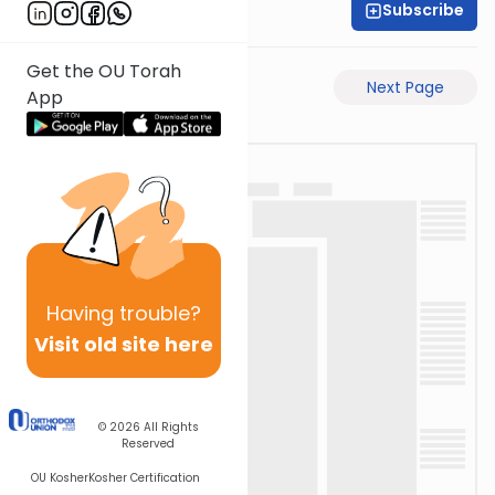
Subscribe
Rabbi Eli Mansour
Get the OU Torah
Previous Page
Next Page
App
Having
trouble?
Visit old site here
© 2026
All Rights
Reserved
OU Kosher
Kosher Certification