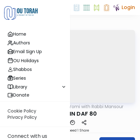
Login
Home
Authors
Email Sign Up
OU Holidays
Shabbos
Series
Library
Donate
OUTorah
/
Daf Yomi with Rabbi Mansour
Gemara
Cookie Policy
SANHEDRIN DAF 80
Privacy Policy
Download
Speed 1
Share
Connect with us