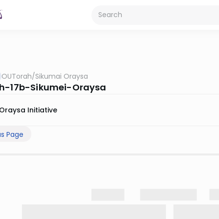
OUTorah
/
Sikumai Oraysa
h-17b-Sikumei-Oraysa
Oraysa Initiative
us Page