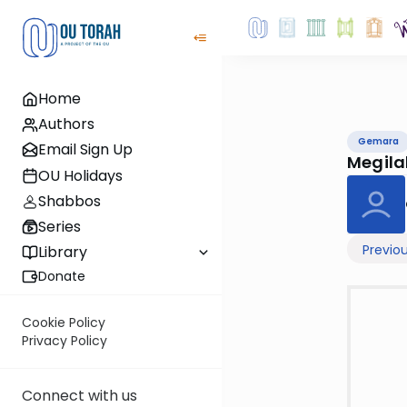
Home
Authors
Gemara
Email Sign Up
Megila
OU Holidays
Shabbos
Series
Previo
Library
Donate
Cookie Policy
Privacy Policy
Connect with us