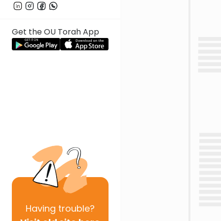
Get the OU Torah App
Having
trouble?