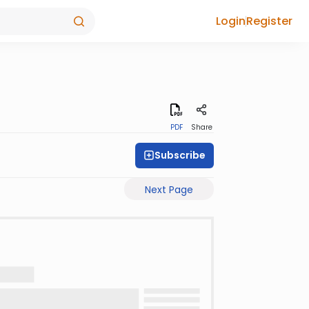
Login
Register
PDF
Share
Subscribe
Next Page