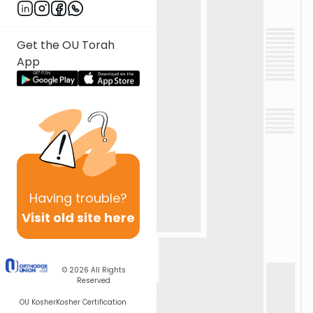
Get the OU Torah
App
Having
trouble?
Visit old site here
© 2026
All Rights
Reserved
OU Kosher
Kosher Certification