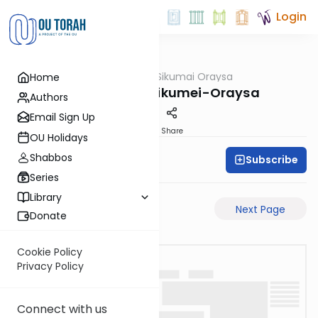
Login
OUTorah
/
Sikumai Oraysa
Home
Gemara
Megilah-13b-Sikumei-Oraysa
Authors
Email Sign Up
PDF
Share
OU Holidays
Shabbos
Subscribe
Oraysa Initiative
Series
Library
Previous Page
Next Page
Donate
Cookie Policy
Privacy Policy
Connect with us