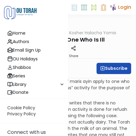
Login
OUTorah
/
OU Kosher Halacha Yomis
Home
Halacha
Maris Ayin - One Who Is Ill
Authors
Email Sign Up
Print
Share
OU Holidays
Shabbos
Subscribe
OU Kosher
Series
QUESTION: Do the halachos of maris ayin apply to one who
Library
is ill who performs a “suspicious” activity for the purpose of
Donate
refuah (healing)?
ANSWER: The Shach (YD 87:7) writes that there is no
Cookie Policy
concern of maris ayin when an activity is done for refuah
Privacy Policy
purposes. The Shach is discussing the following case.
Mother’s milk (human milk) is not actually dairy. The Torah
only forbids cooking meat with the milk of an animal. The
Connect with us
Teshuvos HaRashba (3:257) writes that one may still not