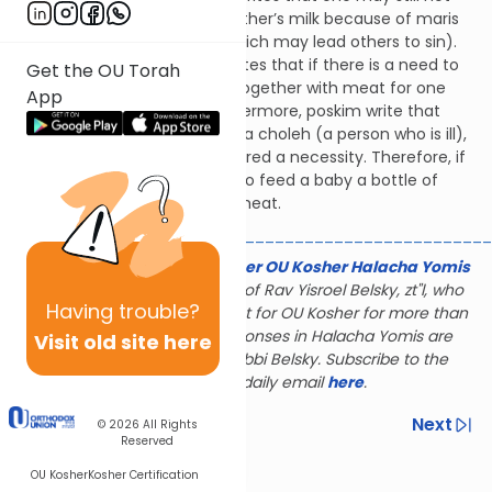
cook meat together with mother’s milk because of maris
ayin (i.e., doing something which may lead others to sin).
However, Shach (YD 87:7) writes that if there is a need to
Get the OU Torah
cook or serve mother’s milk together with meat for one
App
who is ill, it is permitted. Furthermore, poskim write that
every baby has the status of a choleh (a person who is ill),
and milk for a baby is considered a necessity. Therefore, if
there is need, it is permitted to feed a baby a bottle of
mother’s milk together with meat.
________________________________________________
The Gerald & Karin Feldhamer OU Kosher Halacha Yomis
is dedicated to the memory of Rav Yisroel Belsky, zt"l, who
Having
trouble?
served as halachic consultant for OU Kosher for more than
28 years; many of the responses in Halacha Yomis are
Visit old site here
based on the rulings of Rabbi Belsky. Subscribe to the
Halacha Yomis daily email
here
.
Previous
Next
© 2026
All Rights
Reserved
Next In This Series
OU Kosher
Kosher Certification