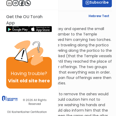
Subscribe
Rabbi Jonah Lerner
English Synopsis
Hebrew Text
Get the OU Torah
App
Tamid 1:3
The Temple official took the key and opened the small
door that led from the fire chamber to the Temple
courtyard. The kohanim followed him carrying two torches.
They split into two groups, one traveling along the portico
to the east and the other traveling along the portico to the
west. As they went, they checked (that the Temple vessels
were in their proper places) until they reached the place of
those who made the pan flour offerings. The two groups
rejoined there and confirmed that everything was in order.
Having
trouble?
Those who were to make the pan flour offerings were then
Visit old site here
left there to carry out their duties.
Tamid 1:4
The kohein who won the right to remove the ashes would
go out to do so. The others would caution him not to
© 2026
All Rights
Reserved
touch any Temple vessel before washing his hands and
feet from the basin. They would also inform him that the
OU Kosher
Kosher Certification
shovel was in the corner between the ramp and the altar