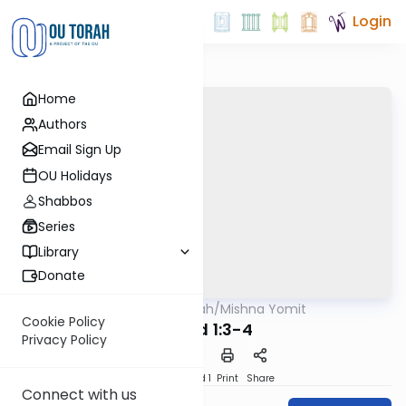
Login
Home
Authors
Email Sign Up
OU Holidays
Shabbos
Series
Library
Donate
OUTorah
/
Mishna Yomit
Mishna
Cookie Policy
Tamid 1:3-4
Privacy Policy
Download
Speed 1
Print
Share
Connect with us