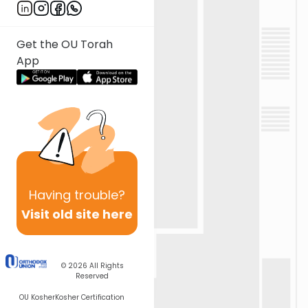
Get the OU Torah
App
Having
trouble?
Visit old site here
© 2026
All Rights
Reserved
OU Kosher
Kosher Certification