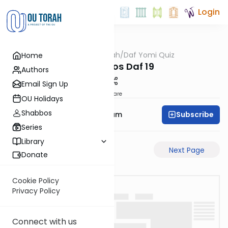
Login
OUTorah
/
Daf Yomi Quiz
Home
Gemara
Menachos Daf 19
Authors
Email Sign Up
Share
OU Holidays
Shabbos
Subscribe
Rabbi Yehuda Balsam
Series
Library
Previous Page
Next Page
Donate
Cookie Policy
Privacy Policy
Connect with us