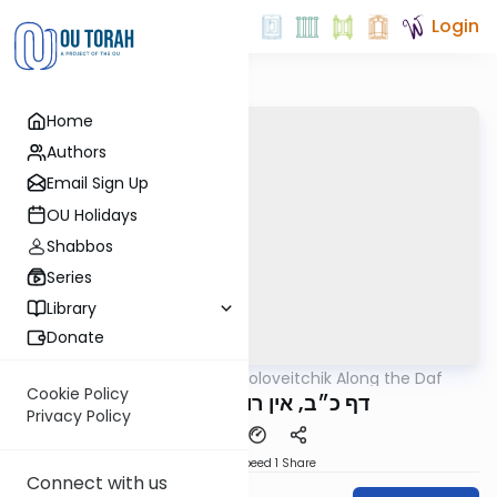
Login
Home
Authors
Email Sign Up
OU Holidays
Shabbos
Series
Library
Donate
OUTorah
/
Rav Soloveitchik Along the Daf
Gemara
Cookie Policy
דף כ״ב, אין רוכבים על סוסו
Privacy Policy
Download
Speed 1
Share
Connect with us