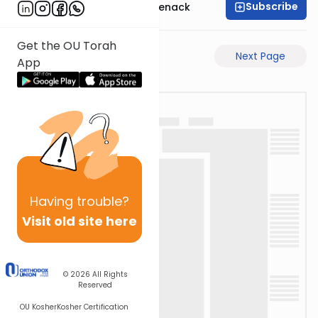
Subscribe
Rabbi Menachem Genack
Get the OU Torah
Previous Page
Next Page
App
Having
trouble?
Visit old site here
© 2026
All Rights
Reserved
OU Kosher
Kosher Certification