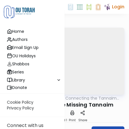
Login
Home
Authors
Email Sign Up
OU Holidays
Shabbos
Series
Library
Donate
OUTorah
/
Pirkei Avos: Connecting the Tannaim
Mishna
With Their Lessons
Cookie Policy
The Mystery of the Missing Tannaim
Privacy Policy
Download
Speed 1
Print
Share
Connect with us