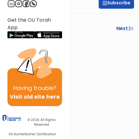
Subscribe
Shlomo Schwartz
Get the OU Torah
App
Previous
Next
Next In This Series
Other Mishna Series
Having
trouble?
Visit old site here
© 2026
All Rights
Reserved
OU Kosher
Kosher Certification