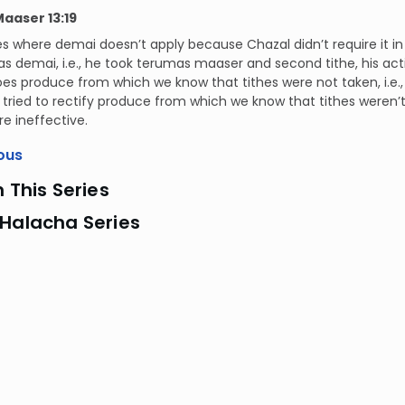
Maaser 13:19
ses where demai doesn’t apply because Chazal didn’t require it in
s demai, i.e., he took terumas maaser and second tithe, his actio
es produce from which we know that tithes were not taken, i.e.
 he tried to rectify produce from which we know that tithes weren
re ineffective.
ous
n This Series
 Halacha Series