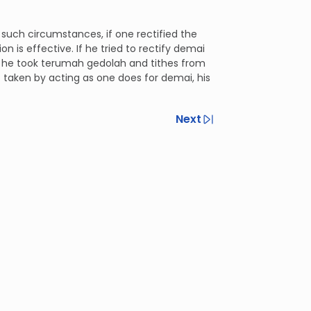
 such circumstances, if one rectified the
n is effective. If he tried to rectify demai
, he took terumah gedolah and tithes from
’t taken by acting as one does for demai, his
Next