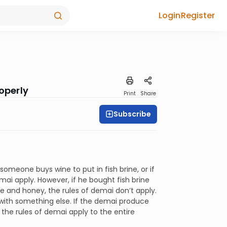
Login
Register
operly
Print
Share
Subscribe
 someone buys wine to put in fish brine, or if
mai apply. However, if he bought fish brine
se and honey, the rules of demai don’t apply.
 with something else. If the demai produce
 the rules of demai apply to the entire