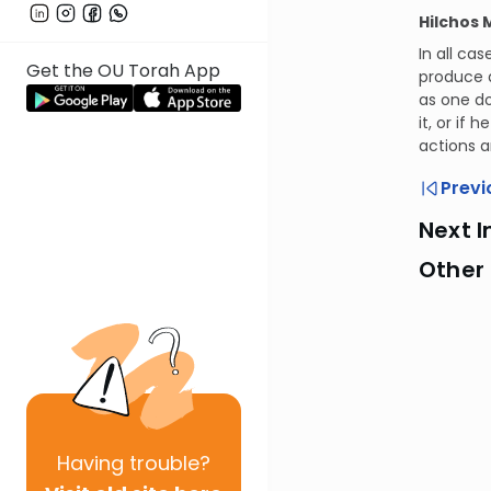
Hilchos 
In all ca
Get the OU Torah App
produce a
as one do
it, or if
actions a
Previ
Next I
Other
Having
trouble?