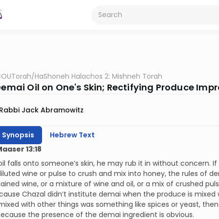
OUTorah
/
HaShoneh Halachos 2: Mishneh Torah
Demai Oil on One's Skin; Rectifying Produce Impr
Rabbi Jack Abramowitz
h Synopsis
Hebrew Text
Maaser 13:18
oil falls onto someone’s skin, he may rub it in without concern. If
iluted wine or pulse to crush and mix into honey, the rules of de
ained wine, or a mixture of wine and oil, or a mix of crushed pul
ecause Chazal didn’t institute demai when the produce is mixed
mixed with other things was something like spices or yeast, then
ecause the presence of the demai ingredient is obvious.