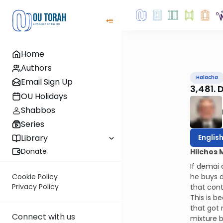
Home
Authors
Halacha
Email Sign Up
3,481. 
OU Holidays
Shabbos
Series
Englis
Library
Donate
Hilchos 
If demai 
he buys d
Cookie Policy
Privacy Policy
that cont
This is b
that got 
Connect with us
mixture b