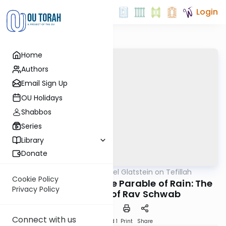
Login
Home
Authors
Email Sign Up
OU Holidays
Shabbos
Series
Library
Donate
OUTorah
/
Rabbi Daniel Glatstein on Tefillah
Tefillah
Cookie Policy
The Oxpecker and the Parable of Rain: The
Privacy Policy
Great Insight of Rav Schwab
Connect with us
Download
Speed 1
Print
Share