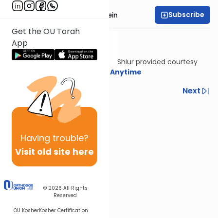
Subscribe
Rabbi Daniel Glatstein
Get the OU Torah
App
Shiur provided courtesy
of
Torah Anytime
Previous
Next
Next In This Series
Other Tefillah Series
Having
trouble?
Visit old site here
© 2026
All Rights
Reserved
OU Kosher
Kosher Certification