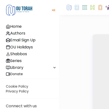
Home
Authors
Email Sign Up
OU Holidays
Shabbos
Series
Library
Donate
Cookie Policy
Privacy Policy
Connect with us