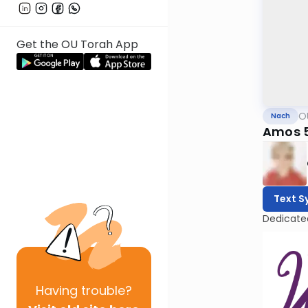
Get the OU Torah App
O
Nach
Amos 
Text S
Dedicate
Having
trouble?