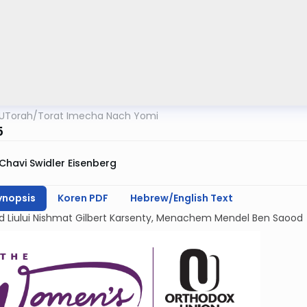
UTorah
/
Torat Imecha Nach Yomi
5
Chavi Swidler Eisenberg
ynopsis
Koren PDF
Hebrew/English Text
d Liului Nishmat Gilbert Karsenty, Menachem Mendel Ben Saood