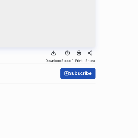
Download
Speed 1
Print
Share
Subscribe