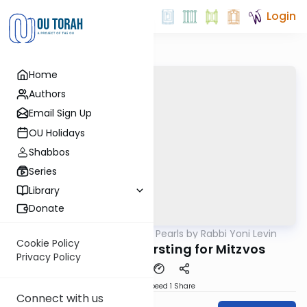
Login
Home
Authors
Email Sign Up
OU Holidays
Shabbos
Series
Library
Donate
OUTorah
/
Parsha Pearls by Rabbi Yoni Levin
Parsha
Cookie Policy
Vayiera 5785: Thirsting for Mitzvos
Privacy Policy
Download
Speed 1
Share
Connect with us