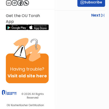
Subscribe
Rabbi Yoni Levin
Previous
Next
Get the OU Torah
App
Next In This Series
Other Parsha Series
Having
trouble?
Visit old site here
© 2026
All Rights
Reserved
OU Kosher
Kosher Certification