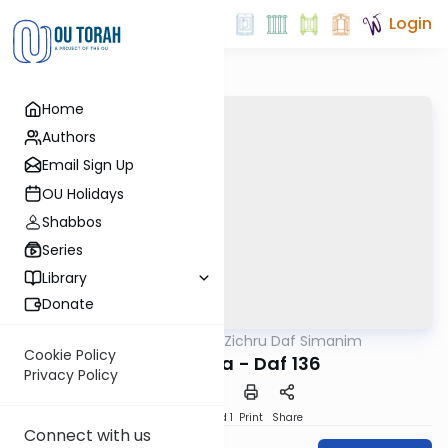
Login
Home
Authors
Email Sign Up
OU Holidays
Shabbos
Series
Library
Donate
OUTorah
/
Zichru Daf Simanim
Gemara
Cookie Policy
Bava Basra - Daf 136
Privacy Policy
Download
Speed 1
Print
Share
Connect with us