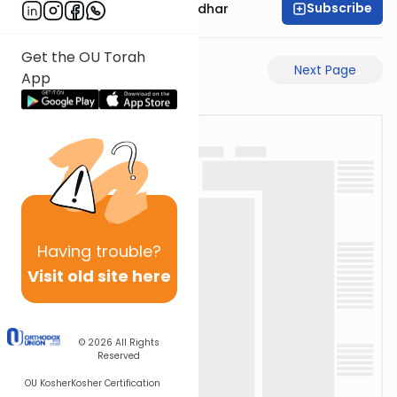
Subscribe
Rabbi Avraham Goldhar
Get the OU Torah
Previous Page
Next Page
App
Having
trouble?
Visit old site here
© 2026
All Rights
Reserved
OU Kosher
Kosher Certification