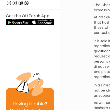
The Chaz
expressin
Get the OU Torah App
At first 
that Has
those who c
context o
It is said
regardless
qualificat
request 
direct se
one plead
regardles
In a simil
not be cl
as suppor
As we he
Having
trouble?
Hashem s