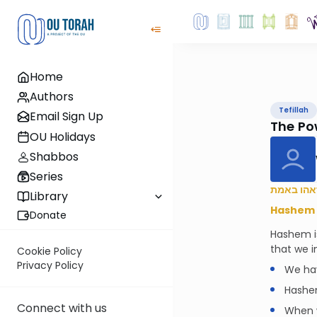
Home
Authors
Tefillah
Email Sign Up
The Pow
OU Holidays
Shabbos
Series
קרוב ה’ ל
Library
Hashem i
Donate
Hashem i
that we i
Cookie Policy
Privacy Policy
We hav
Hashem
Connect with us
When w