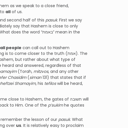
em as we speak to a close friend,
 to
all
of us.
and second half of this
pasuk
. First we say
ately say that Hashem is close to only
he word “באמת” mean in the
all people
can call out to Hashem
to come closer to the truth (אמת). The
Hashem, but rather about what type of
be heard and answered, regardless of that
Shamayim
(Torah,
mitzvos
, and any other
efer Chasidim
(
siman
131) that states that if
cheftzei Shamayim
, his
tefilos
will be heard,
lose to Hashem, the gates of תשובה will
 back to Him. One of the
p’sukim
he quotes
us remember the lesson of our
pasuk
. What
ing over
us
. It is relatively easy to proclaim