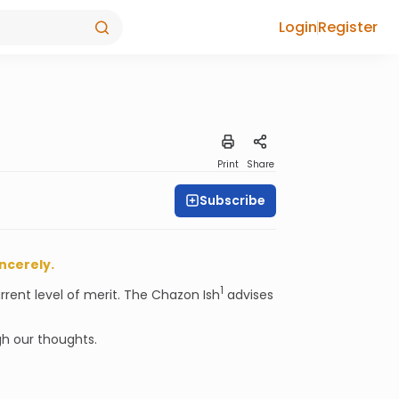
Login
Register
Print
Share
Subscribe
incerely.
1
rrent level of merit. The Chazon Ish
advises
gh our thoughts.