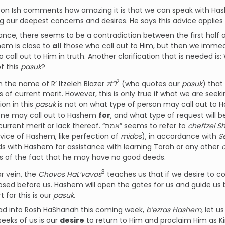
on Ish comments how amazing it is that we can speak with Hash
g our deepest concerns and desires. He says this advice applies
glance, there seems to be a contradiction between the first half 
hem is close to
all
those who call out to Him, but then we immedi
all out to Him in truth. Another clarification that is needed is: What does t
f this
pasuk
?
2
 in the name of R’ Itzeleh Blazer
zt”l
(who quotes our
pasuk
) that
 of current merit. However, this is only true if what we are seeking is 
ion in this
pasuk
is not on what type of person may call out to 
one may call out to Hashem
for
, and what type of request will 
person’s current merit or lack thereof. “אמת” seems to refer to
cheftzei 
rvice of Hashem, like perfection of
midos
), in accordance with
S
s with Hashem for assistance with learning Torah or any other
s of the fact that he may have no good deeds.
3
ar vein, the
Chovos HaL’vavos
teaches us that if we desire to come c
osed before us. Hashem will open the gates for us and guide us
t for this is our
pasuk
.
ad into Rosh HaShanah this coming week,
b’ezras Hashem
, let 
eeks of us is our
desire
to return to Him and proclaim Him as K