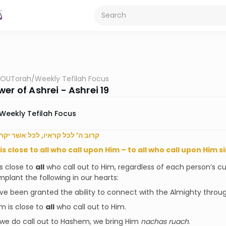
OUTorah
/
Weekly Tefilah Focus
er of Ashrei - Ashrei 19
Weekly Tefilah Focus
כל קראיו, לכל אשר יקראהו באמת
s close to all who call upon Him – to all who call upon Him s
s close to
all
who call out to Him, regardless of each person’s cu
mplant the following in our hearts:
e been granted the ability to connect with the Almighty throu
 is close to
all
who call out to Him.
e do call out to Hashem, we bring Him
nachas ruach
.