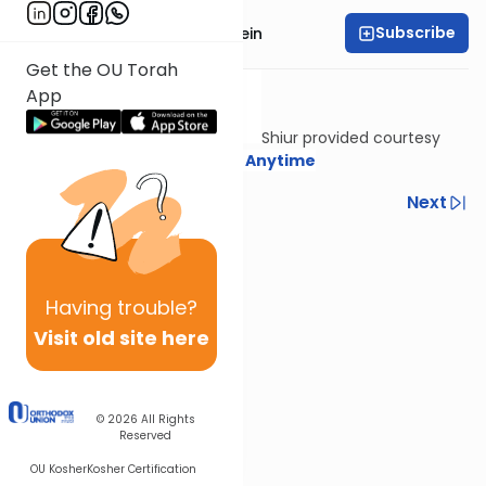
Subscribe
Rabbi Daniel Glatstein
Get the OU Torah
App
Shiur provided courtesy
of
Torah Anytime
Previous
Next
Next In This Series
Other Halacha Series
Having
trouble?
Visit old site here
© 2026
All Rights
Reserved
OU Kosher
Kosher Certification