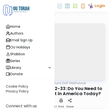
Login
Home
Authors
Email Sign Up
OU Holidays
Shabbos
Series
Library
Donate
OUTorah
/
Mishna Berura Daf Hashavua
Halacha
Cookie Policy
Shoneh Halachos 8:32-33: Do You Need to
Privacy Policy
Wear Your Tzitzis Out in America Today?
Connect with us
Download
Speed 1
Print
Share