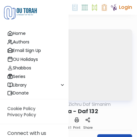
Login
Home
Authors
Email Sign Up
OU Holidays
Shabbos
Series
Library
Donate
OUTorah
/
Zichru Daf Simanim
Gemara
Cookie Policy
Bava Basra - Daf 132
Privacy Policy
Download
Speed 1
Print
Share
Connect with us