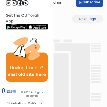
Subscribe
Rabbi Avraham Goldhar
Get the OU Torah
Previous Page
Next Page
App
Having
trouble?
Visit old site here
© 2026
All Rights
Reserved
OU Kosher
Kosher Certification