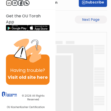
Subscribe
Mr. Yossi Gleiberman
Get the OU Torah
Previous Page
Next Page
App
Having
trouble?
Visit old site here
© 2026
All Rights
Reserved
OU Kosher
Kosher Certification