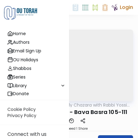
Login
Home
Authors
Email Sign Up
OU Holidays
Shabbos
Series
Library
Donate
OUTorah
/
The Weekly Chazara with Rabbi Yossi
Gemara
Gleiberman
Cookie Policy
Lightening Chazara - Bava Basra 105-111
Privacy Policy
Download
Speed 1
Share
Connect with us