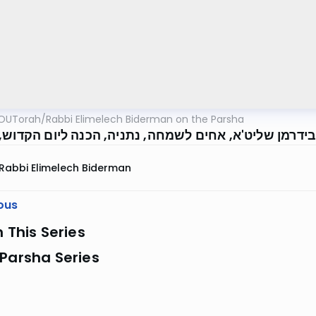
OUTorah
/
Rabbi Elimelech Biderman on the Parsha
' מיילך בידרמן שליט'א, אחים לשמחה, נתניה, הכנה ליו
Rabbi Elimelech Biderman
ous
n This Series
Parsha Series