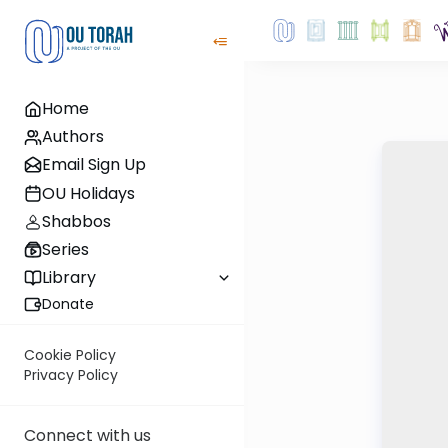
Home
Authors
Email Sign Up
OU Holidays
Shabbos
Series
Library
Donate
Cookie Policy
Privacy Policy
Connect with us