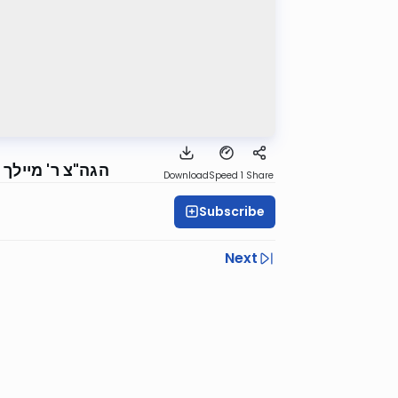
ם הקדוש, תשפ"ה
Download
Speed 1
Share
Subscribe
Next