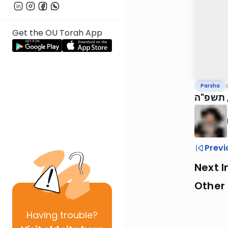
Get the OU Torah App
Parsha
הגה"צ ר
Previ
Next I
Other 
Having
trouble?