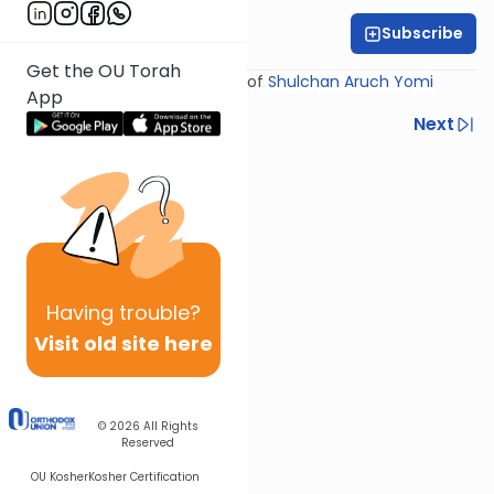
Subscribe
Rabbi Yosef Miller
Get the OU Torah
Shiur provided courtesy of
Shulchan Aruch Yomi
App
Previous
Next
Next In This Series
Other Halacha Series
Having
trouble?
Visit old site here
© 2026
All Rights
Reserved
OU Kosher
Kosher Certification