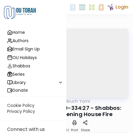
Login
Home
Authors
Email Sign Up
OU Holidays
Shabbos
Series
Library
Donate
OUTorah
/
Shulchan Aruch Yomi
Halacha
Cookie Policy
Orach Chaim 334:10-334:27 - Shabbos:
Privacy Policy
Non-Life-Threatening House Fire
Connect with us
Download
Speed 1
Print
Share