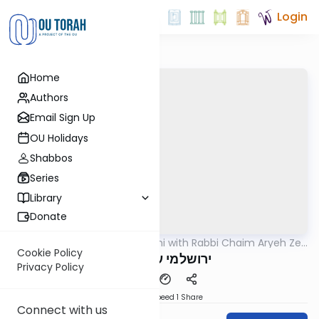
Login
Home
Authors
Email Sign Up
OU Holidays
Shabbos
Series
Library
Donate
OUTorah
/
Yerushalmi with Rabbi Chaim Aryeh Zev
Gemara
Ginzberg
Cookie Policy
ירושלמי ערלה דף ו
Privacy Policy
Download
Speed 1
Share
Connect with us