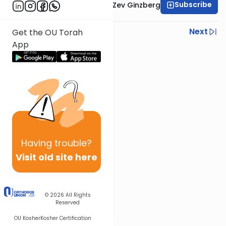
Subscribe
Rabbi Chaim Aryeh Zev Ginzberg
Previous
Next
Get the OU Torah
App
Next In This Series
Other Gemara Series
Having
trouble?
Visit old site here
© 2026
All Rights
Reserved
OU Kosher
Kosher Certification