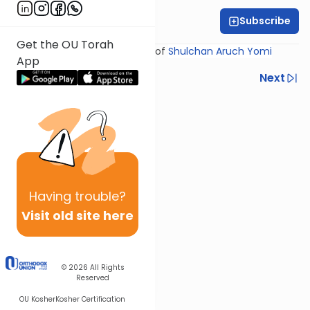
Subscribe
Rabbi Yosef Miller
Get the OU Torah
Shiur provided courtesy of
Shulchan Aruch Yomi
App
Previous
Next
Next In This Series
Other Halacha Series
Having
trouble?
Visit old site here
© 2026
All Rights
Reserved
OU Kosher
Kosher Certification