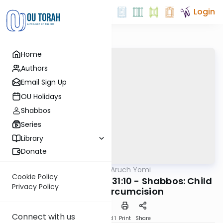
Login
Home
Authors
Email Sign Up
OU Holidays
Shabbos
Series
Library
Donate
OUTorah
/
Shulchan Aruch Yomi
Halacha
Cookie Policy
Orach Chaim 330:7-331:10 - Shabbos: Child
Privacy Policy
Delivery, Circumcision
Connect with us
Download
Speed 1
Print
Share