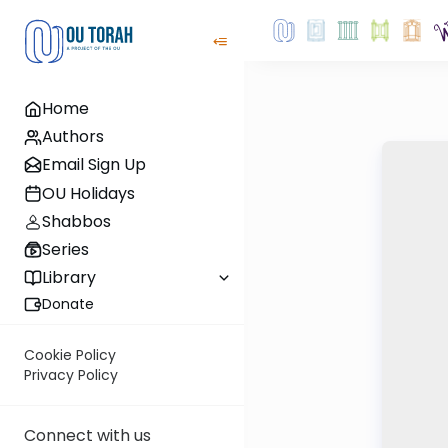
Home
Authors
Email Sign Up
OU Holidays
Shabbos
Series
Library
Donate
Cookie Policy
Privacy Policy
Connect with us