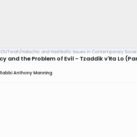
OUTorah
/
Halachic and Hashkafic Issues in Contemporary Socie
y and the Problem of Evil - Tzaddik v'Ra Lo (Par
Rabbi Anthony Manning