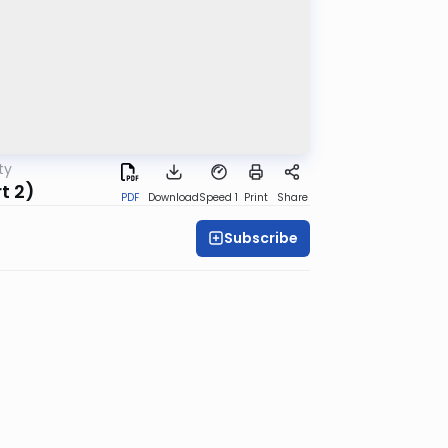
ty
t 2)
PDF
Download
Speed 1
Print
Share
Subscribe