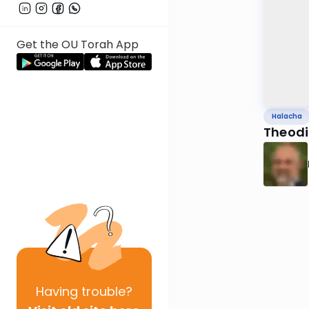
Get the OU Torah App
Halacha
Theodic
Having
trouble?