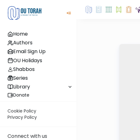
Home
Authors
Email Sign Up
OU Holidays
Shabbos
Series
Library
Donate
Cookie Policy
Privacy Policy
Connect with us