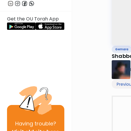
Get the OU Torah App
Gemara
Shabbo
Previo
Having
trouble?