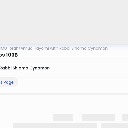
OUTorah
/
Amud Hayomi with Rabbi Shlomo Cynamon
s 103B
Rabbi Shlomo Cynamon
us Page