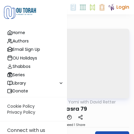
Login
Home
Authors
Email Sign Up
OU Holidays
Shabbos
Series
Library
Donate
OUTorah
/
Daf Yomi with David Retter
Gemara
Cookie Policy
Baba Basra 79
Privacy Policy
Download
Speed 1
Share
Connect with us