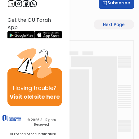
Subscribe
David Retter
Get the OU Torah
Previous Page
Next Page
App
Having
trouble?
Visit old site here
© 2026
All Rights
Reserved
OU Kosher
Kosher Certification