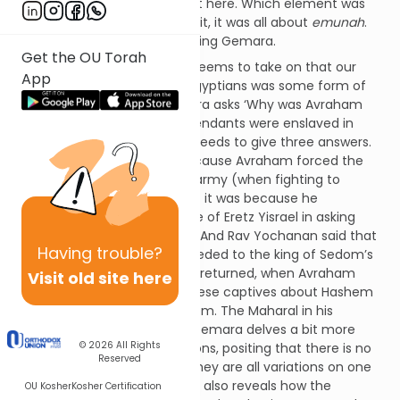
Egypt, as the Radak points out here. Which element was
purified? As the Maharal puts it, it was all about
emunah
.
Let us explain with an interesting Gemara.
Get the OU Torah
The Gemara (Nedarim 32a) seems to take on that our
App
slavery at the hands of the Egyptians was some form of
punishment. Thus, the Gemara asks ‘Why was Avraham
Avinu punished that his descendants were enslaved in
Egypt for 210 years?’ and proceeds to give three answers.
Rav Elazar said that it was because Avraham forced the
Torah scholars to fight in his army (when fighting to
release Lot). Shmuel said that it was because he
questioned Hashem’s promise of Eretz Yisrael in asking
‘How do I know I will inherit it?’ And Rav Yochanan said that
Having
trouble?
it was because Avraham acceded to the king of Sedom’s
request to have the captives returned, when Avraham
Visit old site here
could instead have taught these captives about Hashem
and eventually converted them. The Maharal in his
Chiddushei Aggados on this Gemara delves a bit more
© 2026
All Rights
deeply into these three opinions, positing that there is no
Reserved
major argument here since they are all variations on one
theme:
emunah
. The Maharal also reveals how the
OU Kosher
Kosher Certification