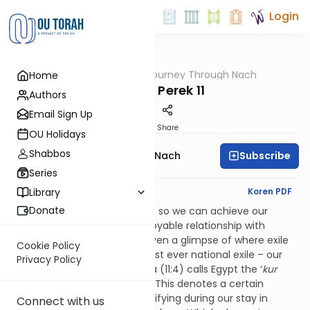
Login
OUTorah
/
A Journey Through Nach
Home
Nach
Yirmiya Perek 11
Authors
Email Sign Up
Print
Share
OU Holidays
Shabbos
Subscribe
A Journey Through Nach
Series
English Synopsis
Koren PDF
Library
Donate
Everything in this world is here so we can achieve our
purpose of gaining a real, enjoyable relationship with
Hashem. In
perek
11, we are given a glimpse of where exile
Cookie Policy
fits into this picture, via our first ever national exile – our
Privacy Policy
enslavement in Egypt. Yirmiya (11:4) calls Egypt the ‘
kur
ha’barzel’,
the ‘metal purifier.’ This denotes a certain
element of cleansing and purifying during our stay in
Connect with us