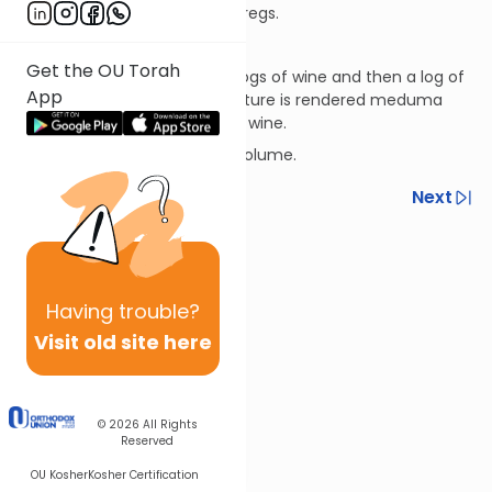
subtract the volume of the dregs.
Terumos 13:9
Get the OU Torah
If a log of water falls into 99 logs of wine and then a log of
App
terumah wine falls in, the mixture is rendered meduma
because water doesn’t nullify wine.
*A log is a measure of liquid volume.
Previous
Next
Next In This Series
Other Halacha Series
Having
trouble?
Visit old site here
© 2026
All Rights
Reserved
OU Kosher
Kosher Certification