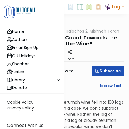
Login
OUTorah
/
HaShoneh Halachos 2: Mishneh Torah
Home
Halacha
3,350. Do the Dregs Count Towards the
Authors
Volume of the Wine?
Email Sign Up
OU Holidays
Print
Share
Shabbos
Subscribe
Rabbi Jack Abramowitz
Series
Library
English Synopsis
Hebrew Text
Donate
Terumos 13:8
Let’s say that a log* of clear terumah wine fell into 100 logs
Cookie Policy
Privacy Policy
of cloudy secular wine. In such a case, we don’t subtract
the dregs from volume of the wine. Rather, the log of
terumah is nullified. Similarly, if a log of cloudy terumah
Connect with us
wine fell into a 100 logs of clear secular wine, we don’t