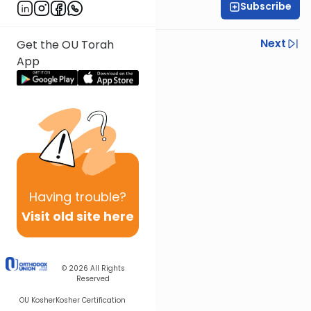
Subscribe
OU Staff
Previous
Next
Get the OU Torah
App
Next In This Series
Other Tefillah Series
Having
trouble?
Visit old site here
© 2026
All Rights
Reserved
OU Kosher
Kosher Certification