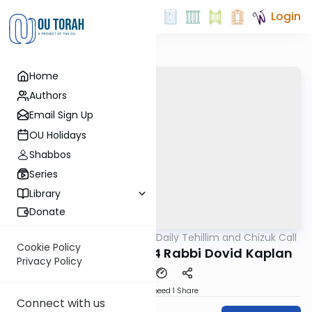
Login
Home
Authors
Email Sign Up
OU Holidays
Shabbos
Series
Library
Donate
OUTorah
/
The OU's Daily Tehillim and Chizuk Call
Tefillah
Cookie Policy
Tehillim Call 07/18/24 Rabbi Dovid Kaplan
Privacy Policy
Download
Speed 1
Share
Connect with us