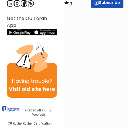
Subscribe
Rabbi Anthony Manning
Get the OU Torah
App
Having
trouble?
Visit old site here
© 2026
All Rights
Reserved
OU Kosher
Kosher Certification