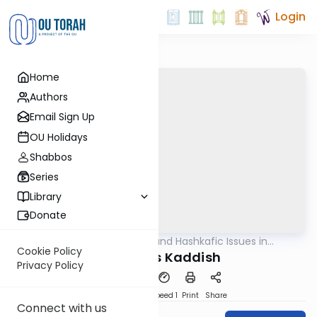
Login
Home
Authors
Email Sign Up
OU Holidays
Shabbos
Series
Library
Donate
OUTorah
/
Halachic and Hashkafic Issues in
Halacha
Contemporary Society
Cookie Policy
Mourner's Kaddish
Privacy Policy
PDF
Download
Speed 1
Print
Share
Connect with us