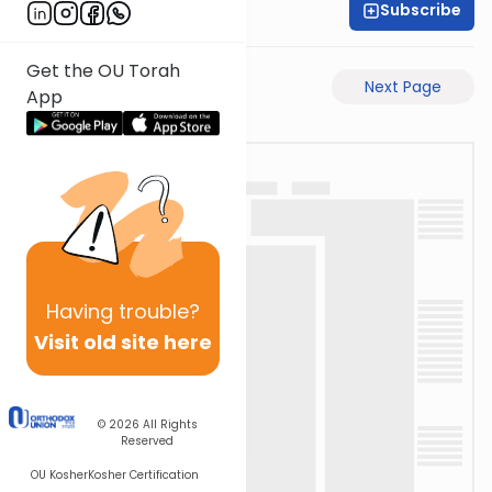
Subscribe
Rabbi Gabi Fried
Get the OU Torah
Previous Page
Next Page
App
Having
trouble?
Visit old site here
© 2026
All Rights
Reserved
OU Kosher
Kosher Certification