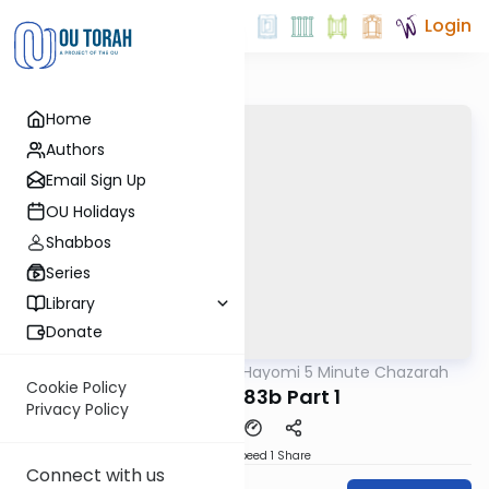
Login
Home
Authors
Email Sign Up
OU Holidays
Shabbos
Series
Library
Donate
OUTorah
/
Amud Hayomi 5 Minute Chazarah
Gemara
Cookie Policy
Shabbos 83b Part 1
Privacy Policy
Download
Speed 1
Share
Connect with us